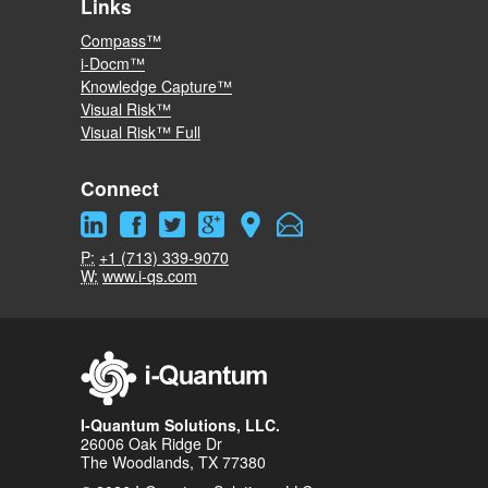
Links
Compass™
i-Docm™
Knowledge Capture™
Visual Risk™
Visual Risk™ Full
Connect
P:
+1 (713) 339-9070
W:
www.i-qs.com
I-Quantum Solutions, LLC.
26006 Oak Ridge Dr
The Woodlands, TX 77380