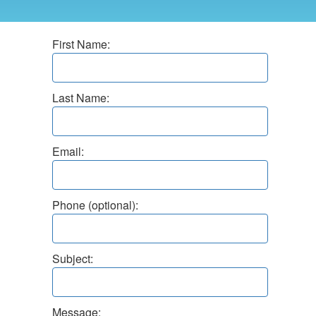
First Name:
Last Name:
Email:
Phone (optional):
Subject:
Message: