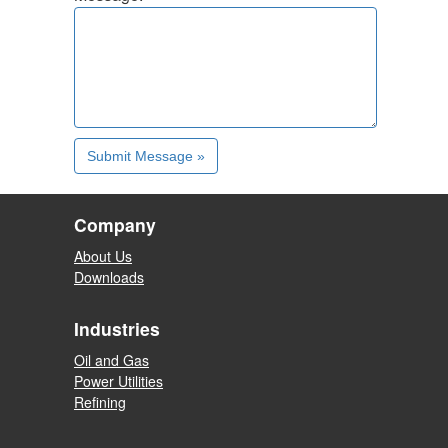
Company
About Us
Downloads
Industries
Oil and Gas
Power Utilities
Refining